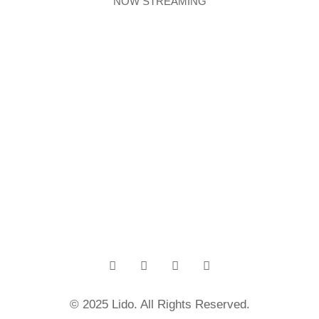
NOW STREAMING
© 2025 Lido. All Rights Reserved.